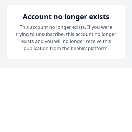
Account no longer exists
This account no longer exists. If you were
trying to unsubscribe, this account no longer
exists and you will no longer receive this
publication from the beehiiv platform.